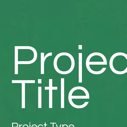
Projec
Title
Project Type