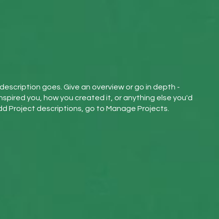
 description goes. Give an overview or go in depth -
inspired you, how you created it, or anything else you'd
 add Project descriptions, go to Manage Projects.