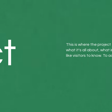
t
This is where the project
what it's all about, what 
like visitors to know. To