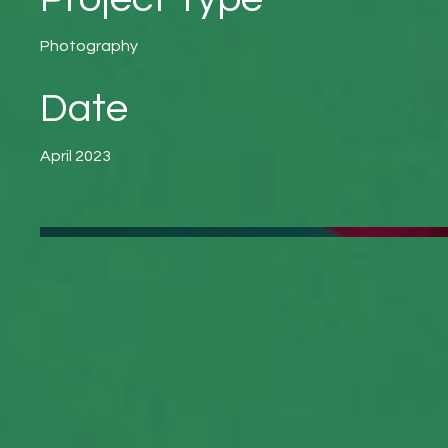
Photography
Date
April 2023