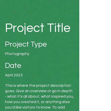
Project Title
Project Type
Photography
Date
April 2023
This is where the project description
goes. Give an overview or go in depth
- what it's all about, what inspired you,
how you created it, or anything else
you'd like visitors to know. To add