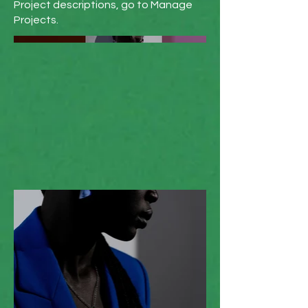
Project descriptions, go to Manage
Projects.